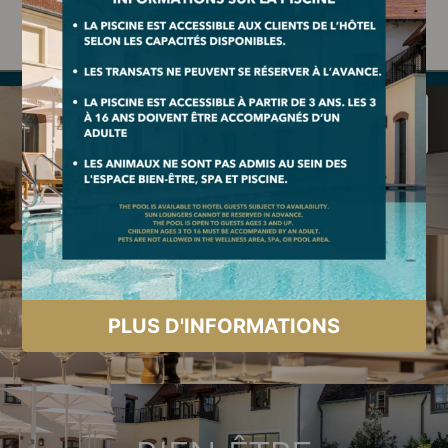
+33 (0)1 73 95 60 00
|
events@dolcehotelversailles.com