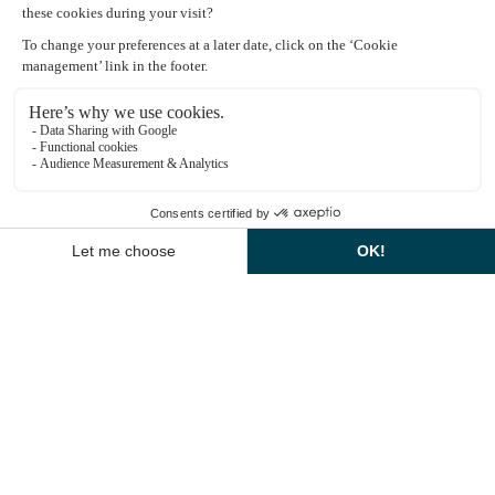
Book a room
Explore dining options
Montcel Spa Information
Access by car: 2 Rue Jean Bauvinon 78350 Jouy-en-Josas
1
Pedestrian access: 2 Rue du Montcel 78350 Jouy-en-
Josas
EN
CONTACT US
CALL US