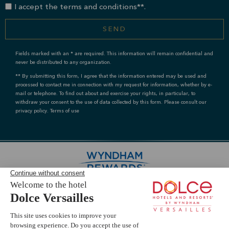
I accept the terms and conditions**.
SEND
Fields marked with an * are required. This information will remain confidential and
never be distributed to any organization.
** By submitting this form, I agree that the information entered may be used and
processed to contact me in connection with my request for information, whether by e-
mail or telephone. To find out about and exercise your rights, in particular, to
withdraw your consent to the use of data collected by this form. Please consult our
privacy policy. Terms of use
Livie AI
s
e
?