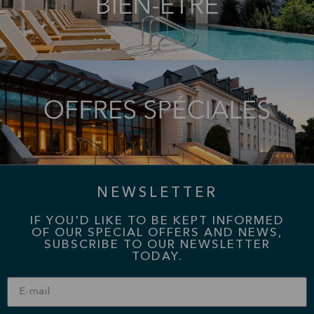
NEWSLETTER
IF YOU'D LIKE TO BE KEPT INFORMED
OF OUR SPECIAL OFFERS AND NEWS,
SUBSCRIBE TO OUR NEWSLETTER
TODAY.