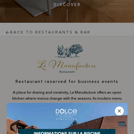
DISCOVER
BACK TO RESTAURANTS & BAR
Restaurant reserved for business events
A place for sharing and creativity, La Manufacture offers an open
kitchen where menus change with the seasons. Its modern menu
invites you to savour signature dishes and the Chef's creations in
an inspiring atmosphere, ideal for business meetings or gourmet
breaks at any time.
For companies only: