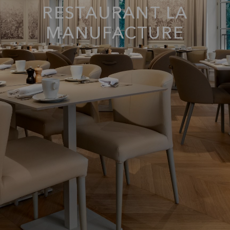
RESTAURANT LA
MANUFACTURE