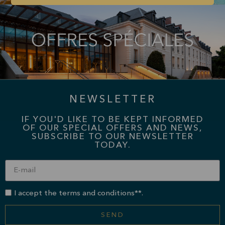
NEWSLETTER
IF YOU'D LIKE TO BE KEPT INFORMED
OF OUR SPECIAL OFFERS AND NEWS,
SUBSCRIBE TO OUR NEWSLETTER
TODAY.
I accept the terms and conditions**.
SEND