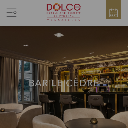
BAR LE CÈDRE