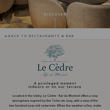
DISCOVER
BACK TO RESTAURANTS & BAR
A privileged moment
indoors or on our terrace
Located in the lobby, Le Cèdre - Bar du Montcel offers a cosy
atmosphere inspired by the Toiles de Jouy, with a view of the
two-hundred-year-old cedar tree. When the weather is fine, make