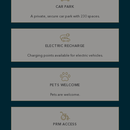
CAR PARK
A private, secure car park with 230 spaces.
ELECTRIC RECHARGE
Charging points available for electric vehicles.
PETS WELCOME
Pets are welcome.
PRM ACCESS