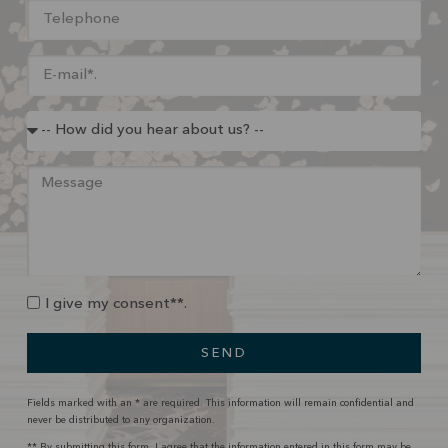
I give my consent**.
SEND
Fields marked with an * are required. This information will remain confidential and
never be distributed to any organization.
** By submitting this form, I agree that the information entered in this form may be