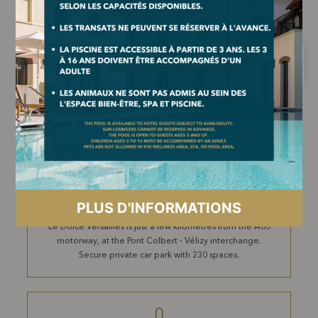
BY TRAIN
The Jouy-en-Josas Transilien V station is less than a 10-
minute walk from the pedestrian entrance at 2 rue du
Montcel, 78350 Jouy-en-Josas. Massy TGV station is 9.5
km away.
BY CAR
Le Dolce Versailles is just a few kilometres from the A86
motorway, at the Pont Colbert - Vélizy interchange.
Secure private car park with 230 spaces.