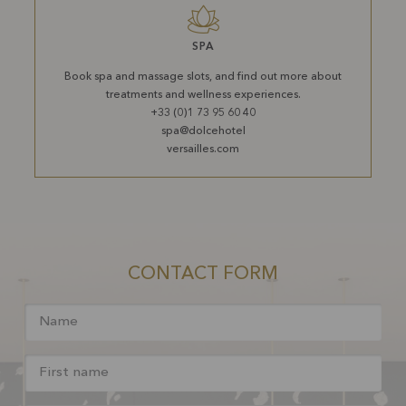
SPA
Book spa and massage slots, and find out more about
treatments and wellness experiences.
+33 (0)1 73 95 60 40
spa@dolcehotel
versailles.com
CONTACT FORM