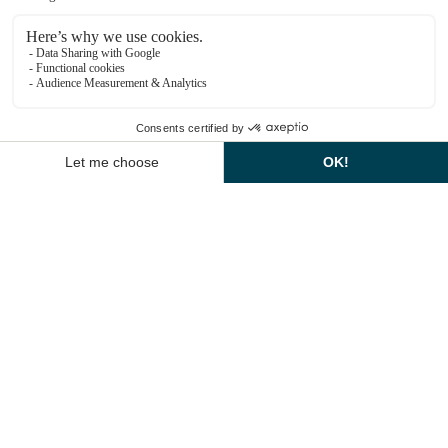
Montcel Spa Information
How do I get to the Dolce Versailles from Paris?
1
Is parking free?
EN
Are there any electric charging points?
What time can I arrive?
Are pets allowed?
Is the hotel accessible to people with reduced
mobility?