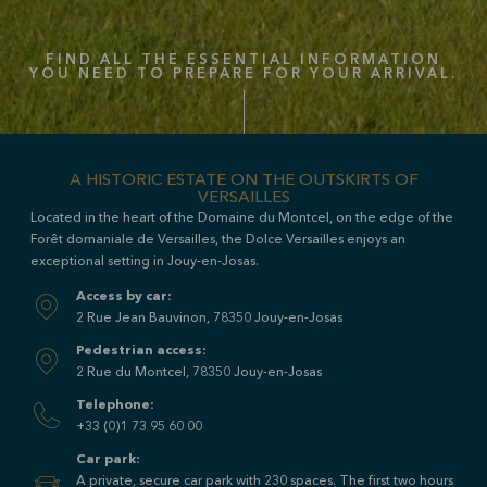
FIND ALL THE ESSENTIAL INFORMATION
YOU NEED TO PREPARE FOR YOUR ARRIVAL.
A HISTORIC ESTATE ON THE OUTSKIRTS OF
VERSAILLES
Located in the heart of the Domaine du Montcel, on the edge of the
Forêt domaniale de Versailles, the
Dolce Versailles
enjoys an
exceptional setting in Jouy-en-Josas.
Access by car:
2 Rue Jean Bauvinon, 78350 Jouy-en-Josas
Pedestrian access:
2 Rue du Montcel, 78350 Jouy-en-Josas
Telephone:
+33 (0)1 73 95 60 00
Car park:
A private, secure car park with 230 spaces. The first two hours