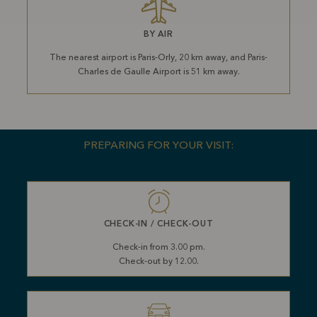
BY AIR
The nearest airport is Paris-Orly, 20 km away, and Paris-
Charles de Gaulle Airport is 51 km away.
PREPARING FOR YOUR VISIT:
CHECK-IN / CHECK-OUT
Check-in from 3.00 pm.
Check-out by 12.00.