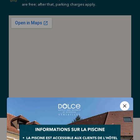
are free; after that, parking charges apply.
HOW TO GET HERE