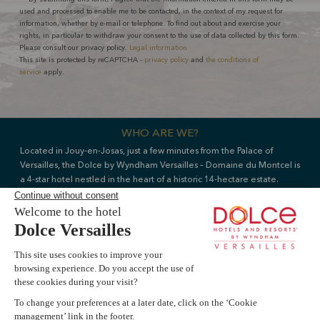
used and processed to enable me to be contacted, in the context of my request for
information, whether by e-mail or telephone. To find out about and exercise your
rights, in particular to withdraw your consent to the use of data collected by this form.
Please consult our privacy policy.
Legal information
This site is protected by reCAPTCHA -
privacy policy
and
the conditions of
service
apply.
WHO ARE WE?
Located in Jouy-en-Josas, just a few minutes from the Palace of
Versailles, the Dolce by Wyndham Versailles – Domaine du Montcel is
a 4-star hotel nestled in the heart of a historic 14-hectare estate.
Part of the Wyndham Hotels & Resorts group, the hotel comprises
178 rooms and suites, two restaurants, a Sothys spa and 18 venues
Livie AI
dedicated to meetings, seminars and private events.
Our team assists French and international clients in organising leisure
s
e
?
breaks, wellness experiences and corporate events, offering a
personalised service in an exceptional natural and heritage setting.
Book a room
Explore dining options
FAQ