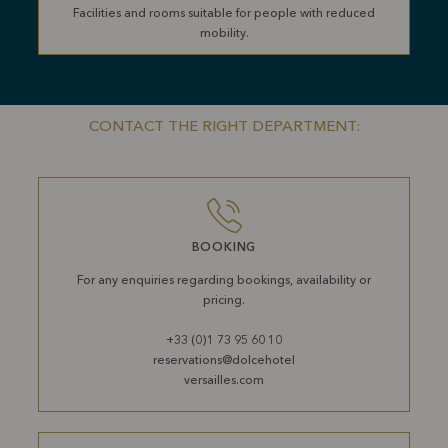
Facilities and rooms suitable for people with reduced
mobility.
CONTACT THE RIGHT DEPARTMENT:
BOOKING
For any enquiries regarding bookings, availability or
pricing.
+33 (0)1 73 95 60 10
reservations@dolcehotel
versailles.com