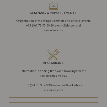
SEMINARS & PRIVATE EVENTS
Organisation of meetings, seminars and private events.
+33 (0)1 73 95 60 20 events@dolcehotel
versailles.com
RESTAURANT
Information, opening times and bookings for the
restaurants and bar.
+33 (0)1 73 95 60 30 restaurant@dolcehotel
versailles.com