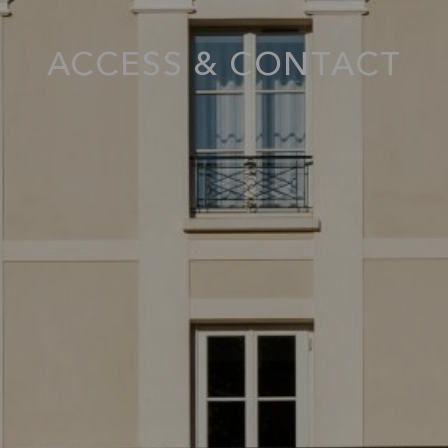
ACCESS & CONTACT