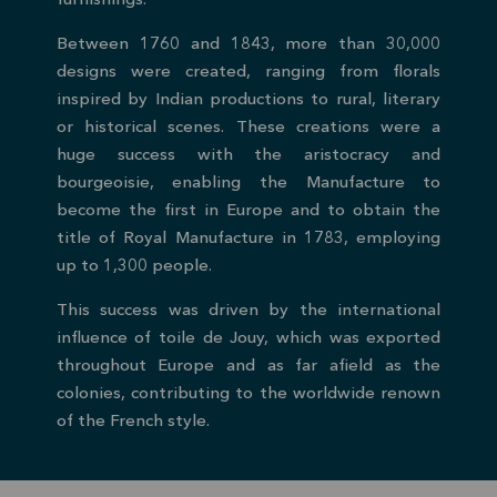
furnishings.
Between 1760 and 1843, more than 30,000
designs were created, ranging from florals
inspired by Indian productions to rural, literary
or historical scenes. These creations were a
huge success with the aristocracy and
bourgeoisie, enabling the Manufacture to
become the first in Europe and to obtain the
title of Royal Manufacture in 1783, employing
up to 1,300 people.
This success was driven by the international
influence of toile de Jouy, which was exported
throughout Europe and as far afield as the
colonies, contributing to the worldwide renown
of the French style.