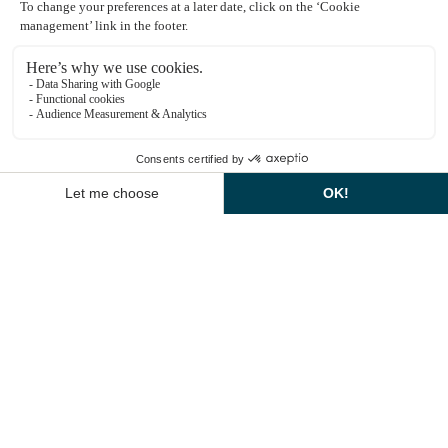
Explore dining options
Montcel Spa Information
1
EN