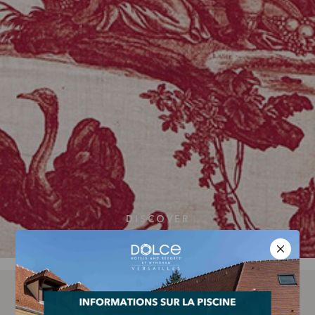
DISCOVER