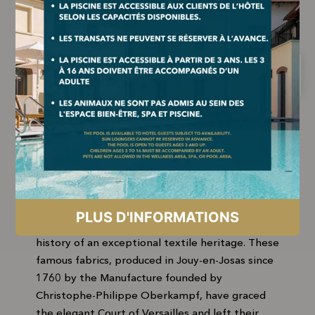
THE MUST-SEE MUSEUM IN
JOUY-EN-JOSAS
Just a few minutes from our hotel, the Musée
de la Toile de Jouy invites you to discover the
history of an exceptional textile heritage. These
famous fabrics, produced in Jouy-en-Josas since
1760 by the Manufacture founded by
Christophe-Philippe Oberkampf, have graced
the elegant Court of Versailles and left their