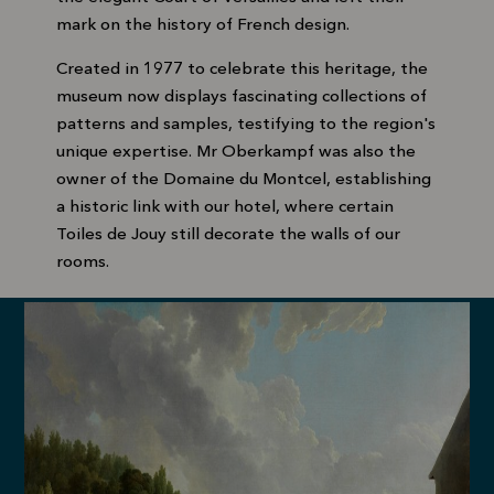
mark on the history of French design.
Created in 1977 to celebrate this heritage, the
museum now displays fascinating collections of
patterns and samples, testifying to the region's
unique expertise. Mr Oberkampf was also the
owner of the Domaine du Montcel, establishing
a historic link with our hotel, where certain
Toiles de Jouy still decorate the walls of our
rooms.