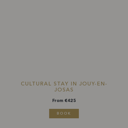
CULTURAL STAY IN JOUY-EN-
JOSAS
From €425
BOOK