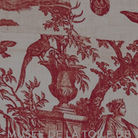
MUSÉE DE LA TOILE DE