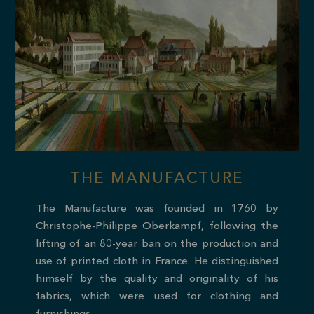
THE MANUFACTURE
The Manufacture was founded in 1760 by
Christophe-Philippe Oberkampf, following the
lifting of an 80-year ban on the production and
use of printed cloth in France. He distinguished
himself by the quality and originality of his
fabrics, which were used for clothing and