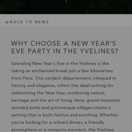
BACK TO NEWS
WHY CHOOSE A NEW YEAR'S
EVE PARTY IN THE YVELINES?
Spending New Year's Eve in the Yvelines is like
taking an enchanted break just a few kilometres
from Paris. This verdant département, steeped in
history and elegance, offers the ideal setting for
celebrating the New Year, combining nature,
heritage and the art of living. Here, grand mansions,
wooded parks and picturesque villages create a
setting that is both festive and soothing. Whether
you're looking for a refined dinner, a friendly
atmosphere or a romantic moment, the Yvelines