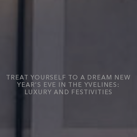
TREAT YOURSELF TO A DREAM NEW
YEAR'S EVE IN THE YVELINES:
LUXURY AND FESTIVITIES