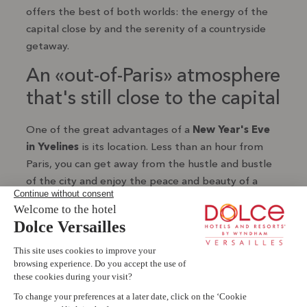
offers the best of both worlds: the energy of the
capital close by and the serenity of a countryside
getaway.
An «out-of-Paris» atmosphere
that's still close to the capital
One of the great advantages of a
New Year's Eve
in Yvelines
is its location. Less than an hour from
Paris, you can get away from the hustle and bustle
of the city and enjoy the peace and beauty of a
natural environment. It's a chance to enjoy New
Year's Eve in a green, elegant and more intimate
Livie AI
setting, with all the ease of access that the Paris
region has to offer.
s
e
?
The charm of the Yvelines in
Book a room
winter