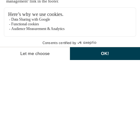
Explore dining options
Montcel Spa Information
In winter, the Yvelines takes on a magical
atmosphere: the forests are covered in frost, the
1
castles light up the night and the Christmas
markets bring the villages to life. Winter walks,
remarkable heritage sites and gourmet delights all
EN
invite you to celebrate the end of the year in a
poetic and inspiring setting.
THE EXCEPTIONAL
LOCATION: DOLCE HÔTEL
VERSAILLES
Nestling in a verdant setting in Jouy-en-Josas, the
Dolce Hôtel Versailles embodies the elegance and
refinement of the grand mansions of the Yvelines
region. Combining historic charm and modernity,