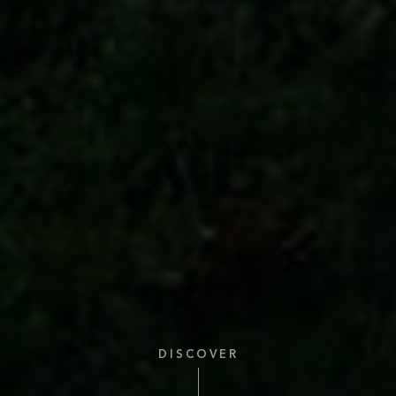
DISCOVER