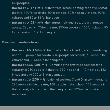
(30 people).
Baccarat C (145 m²) :
with terrace access.
Seating capacity: 120 for
theatre, 120 for cocktails, 80 for schools, 50 for open U-shows, 60 for
cabaret and 80 to 88 for banquets.
Baccarat D (214 m²) :
the largest individual section, with terrace
access.
Capacity: 170 for theatre, 230 for cocktails, 100 for schools, 90
for cabaret and 160 for banquets.
Frequent combinations:
Baccarat AB (160 m²) :
Union of sections A and B, accommodating
up to 130 people for cocktails, 80 people for schools, 60 people for
cabaret and 80 people for banquets.
Baccarat ABC (305 m²) :
Combines the first three sections for a
capacity of 240 people in theatre, 350 in cocktail, 140 in school, 132
in cabaret and 200 to 216 in banquet.
.
Baccarat CD (359 m²) :
Union of sections C and D, accommodating
280 people in the theatre, 160 people in the school, 168 people in
the cabaret, 224 people in the banquet and 320 in the cocktail
reception
.