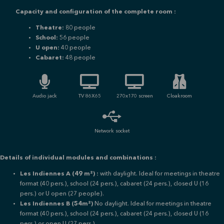
Capacity and configuration of the complete room :
Theatre:
80 people
School:
56 people
U open:
40 people
Cabaret:
48 people
Audio jack
TV 86X65
270x170 screen
Cloakroom
Network socket
Details of individual modules and combinations :
Les Indiennes A (49 m²) :
with daylight.
Ideal for meetings in theatre
format (40 pers.), school (24 pers.), cabaret (24 pers.), closed U (16
pers.) or
U open (27 people).
Les Indiennes B (54m²)
No daylight. Ideal for meetings in theatre
format (40 pers.), school (24 pers.), cabaret (24 pers.), closed U (16