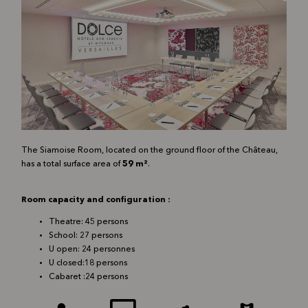
The Siamoise Room, located on the ground floor of the Château,
has a total surface area of
59 m²
.
Room capacity and configuration :
Theatre: 45 p
ersons
School: 27 p
ersons
U open: 24 pe
rsonnes
U closed:18 p
ersons
Cabaret :24 p
ersons