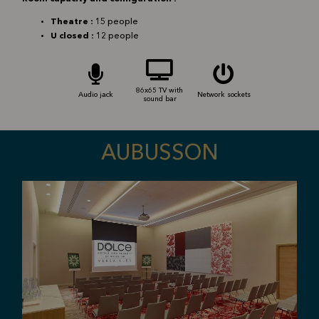
Theatre :
15 people
U closed :
12 people
86x65 TV with
Audio jack
Network sockets
sound bar
AUBUSSON