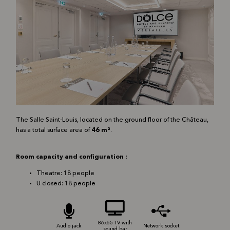
The Salle Saint-Louis, located on the ground floor of the Château,
has a total surface area of
46 m²
.
Room capacity and configuration :
Theatre: 18 people
U closed: 18 people
86x65 TV with
Audio jack
Network socket
sound bar