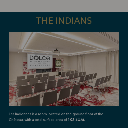
THE INDIANS
Les Indiennes is a room located on the ground floor of the
Château, with a total surface area of
103
SQM
.