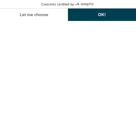
Arman A (71 m²) :
with daylight.
Ideal for meetings in theatre format
EN
(36 pers.), school format (24 pers.), cabaret format (24 pers.) or in
theatres.
U open (20 people).
Arman B (113m²)
With daylight. Ideal for meetings in theatre (75
pers.), school (54 pers.), cabaret (54 pers.) or open U format (35 pers.).
CÉSAR