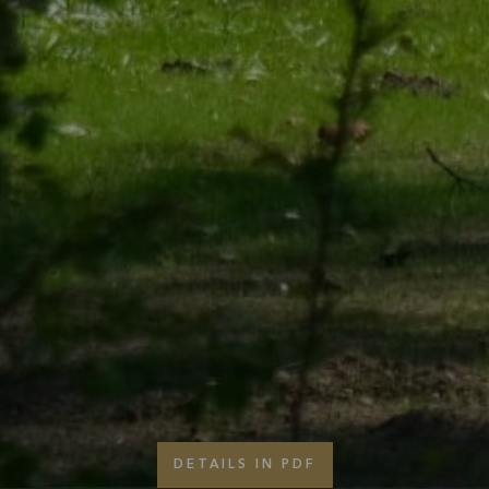
DETAILS IN PDF