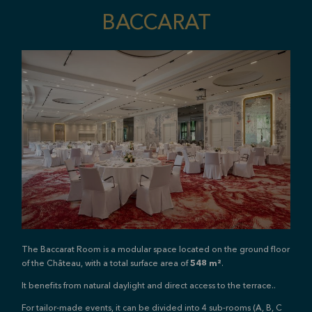
BACCARAT
The Baccarat Room is a modular space located on the ground floor
of the Château, with a total surface area of
548 m²
.
It benefits from natural daylight and direct access to the terrace.
.
For tailor-made events, it can be divided into 4 sub-rooms (A, B, C