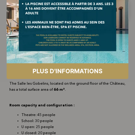
The Salle les Gobelins, located on the ground floor of the Château,
has a total surface area of
66 m²
.
Room capacity and configuration :
Theatre: 45 people
School: 30 people
U open: 25 people
U closed: 20 people