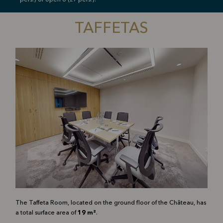
pers.) or open U (27 pers.).
TAFFETAS
The Taffeta Room, located on the ground floor of the Château, has
a total surface area of
19 m²
.