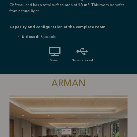
Château and has a total surface area of
13 m²
. This room benefits
from natural light.
Capacity and configuration of the complete room :
U closed:
8 people
Screen
Network socket
ARMAN