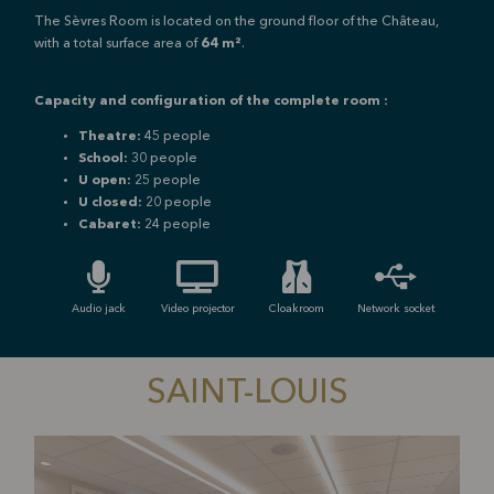
The Sèvres Room is located on the ground floor of the Château,
with a total surface area of
64 m²
.
Capacity and configuration of the complete room :
Theatre:
45 people
School:
30 people
U open:
25 people
U closed:
20 people
Cabaret:
24 people
Audio jack
Video projector
Cloakroom
Network socket
SAINT-LOUIS