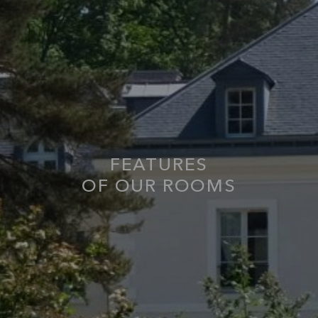
FEATURES
OF OUR ROOMS