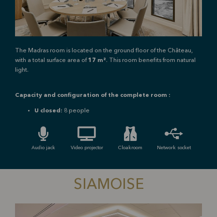
The Madras room is located on the ground floor of the Château,
with a total surface area of
17 m²
. This room benefits from natural
light.
Capacity and configuration of the complete room :
U closed:
8 people
Audio jack
Video projector
Cloakroom
Network socket
SIAMOISE