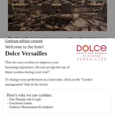
The Arman Room, located on the ground floor of the Chalet, has a
total surface area of
184
SQM
.
Livie AI
Room capacity and configuration :
s
e
?
Theatre: 120 p
ersons
School: 74 p
ersons
Cabaret: 78 p
ersons
Book a room
Explore dining options
Montcel Spa Information
Projector
Audio jack
Network socket
Cloakroom
240x150 screen
1
Details of individual modules and combinations :