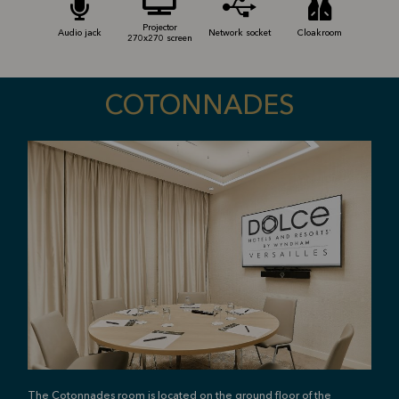
Projector
Audio jack
Network socket
Cloakroom
270x270 screen
COTONNADES
The Cotonnades room is located on the ground floor of the