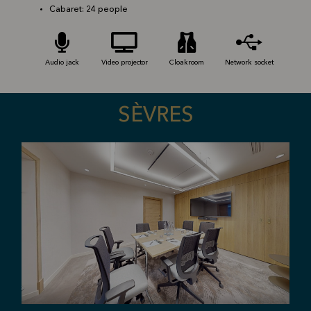
Cabaret: 24 people
Audio jack
Video projector
Cloakroom
Network socket
SÈVRES