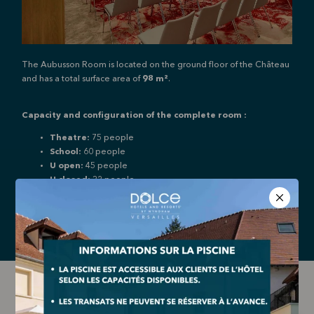
The Aubusson Room is located on the ground floor of the Château
and has a total surface area of
98 m²
.
Capacity and configuration of the complete room :
Theatre:
75 people
School:
60 people
U open:
45 people
U closed:
32 people
Cabaret:
42 people
Audio jack
Video projector
Cloakroom
Network socket
LES GOBELINS