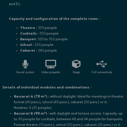
and D).
Capacity and configuration of the complete room :
Theatre :
350 people
Cocktails :
550 people
Banquet:
320 to 352 people
School :
220 people
Cabaret :
240 people
Sound system
Video projector
Stage
Full connectivity
Details of individual modules and combinations :
Baccarat A (70 m²) :
without daylight.
Ideal for meetings in theatre
format (60 pers.), school (40 pers.), cabaret (30 pers.) or in
theatres.
U (25 people).
Baccarat B (90 m²) :
with daylight and terrace access. Capacity: up
to 90 people for cocktails, between 48 and 64 people for banquets.
F
ormat theatre (70 pers.), school (50 pers.), cabaret (35 pers.) or
U