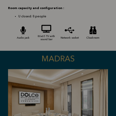
Room capacity and configuration :
U closed: 8 people
86x65 TV with
Audio jack
Network socket
Cloakroom
sound bar
MADRAS