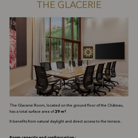
THE GLACERIE
The Glacerie Room, located on the ground floor of the Château,
has a total surface area of
39 m²
.
It benefits from natural daylight and direct access to the terrace.
.
Room capacity and configuration :